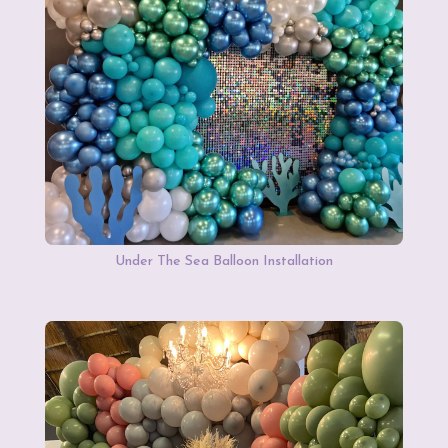
Under The Sea Balloon Installation