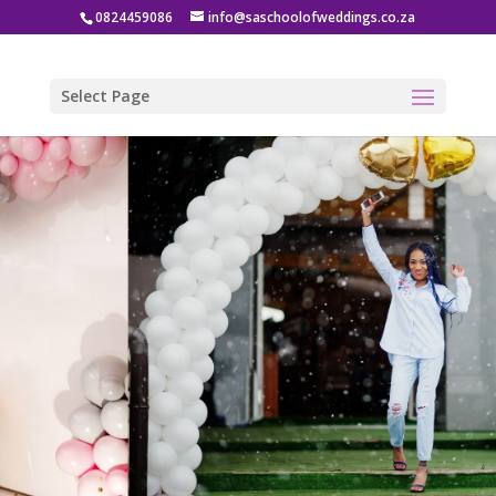
0824459086
info@saschoolofweddings.co.za
Select Page