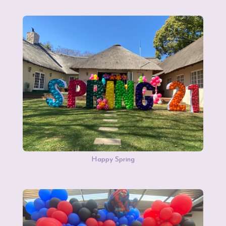
Happy Spring