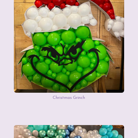
Christmas Grinch