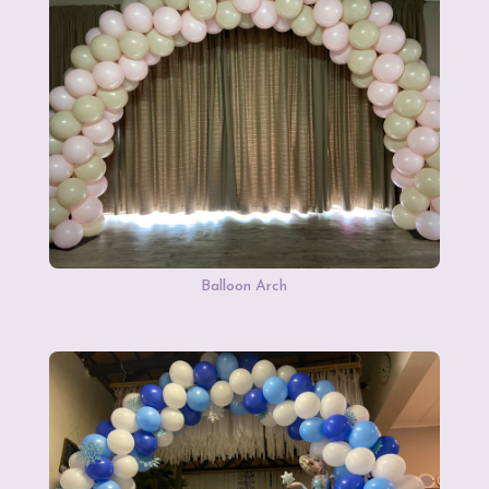
Balloon Arch