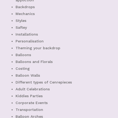
appliction
Backdrops
Mechanics
Styles
Saftey
Installations
Personalisation
Theming your backdrop
Balloons
Balloons and Florals
Costing
Balloon Walls
Different types of Cenrepieces
Adult Celebrations
Kiddies Parties
Corporate Events
Transportation
Balloon Arches