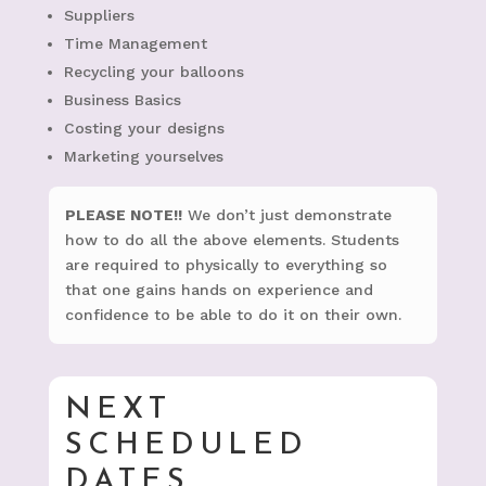
Suppliers
Time Management
Recycling your balloons
Business Basics
Costing your designs
Marketing yourselves
PLEASE NOTE!!
We don’t just demonstrate
how to do all the above elements. Students
are required to physically to everything so
that one gains hands on experience and
confidence to be able to do it on their own.
NEXT
SCHEDULED
DATES