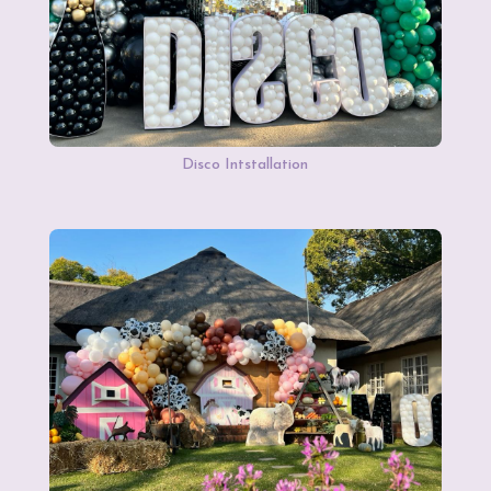
Disco Intstallation