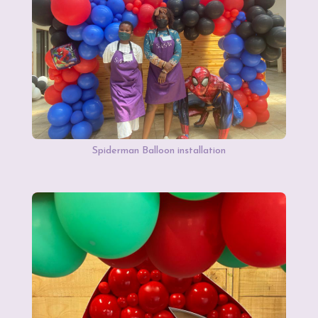
Spiderman Balloon installation