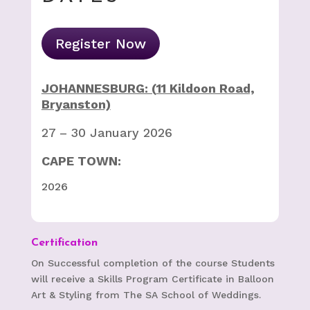
Register Now
JOHANNESBURG: (
11 Kildoon Road,
Bryanston)
27 – 30 January 2026
CAPE TOWN:
2026
Certification
On Successful completion of the course Students
will receive a Skills Program Certificate in Balloon
Art & Styling from The SA School of Weddings.