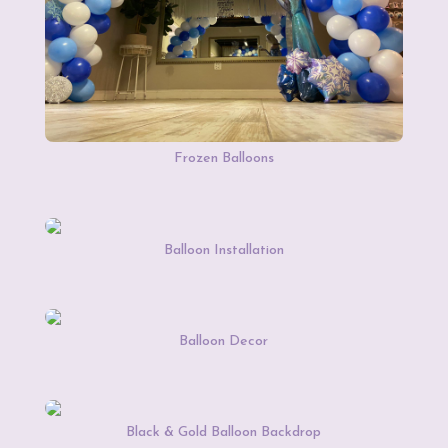
Frozen Balloons
Balloon Installation
Balloon Decor
Black & Gold Balloon Backdrop