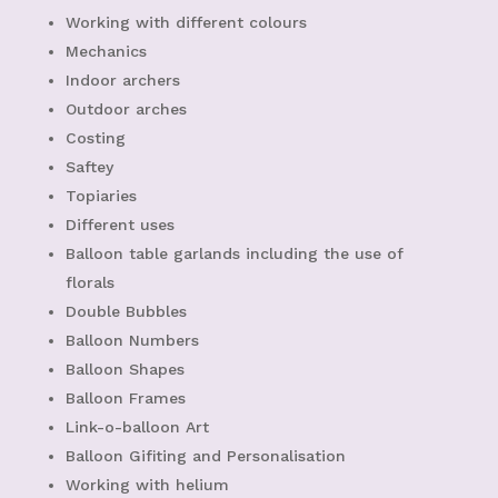
Working with different colours
Mechanics
Indoor archers
Outdoor arches
Costing
Saftey
Topiaries
Different uses
Balloon table garlands including the use of
florals
Double Bubbles
Balloon Numbers
Balloon Shapes
Balloon Frames
Link-o-balloon Art
Balloon Gifiting and Personalisation
Working with helium