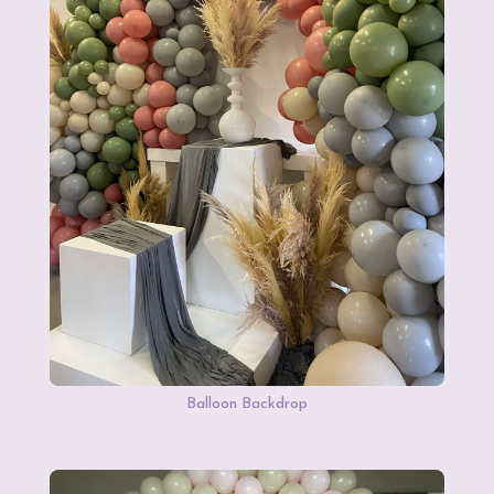
Balloon Backdrop