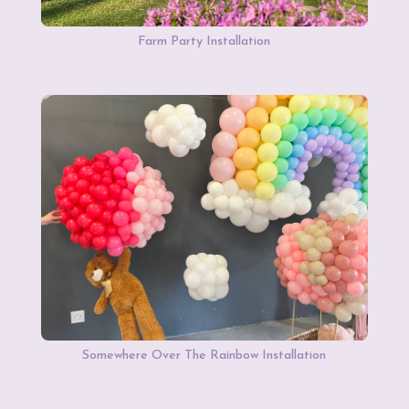
Farm Party Installation
Somewhere Over The Rainbow Installation