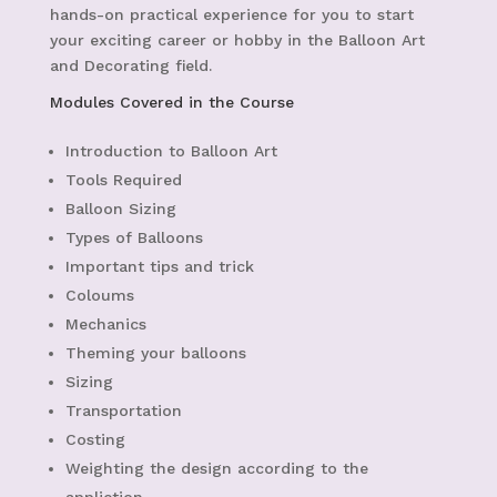
hands-on practical experience for you to start
your exciting career or hobby in the Balloon Art
and Decorating field.
Modules Covered in the Course
Introduction to Balloon Art
Tools Required
Balloon Sizing
Types of Balloons
Important tips and trick
Coloums
Mechanics
Theming your balloons
Sizing
Transportation
Costing
Weighting the design according to the