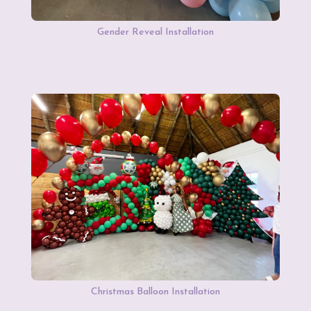
Gender Reveal Installation
Christmas Balloon Installation