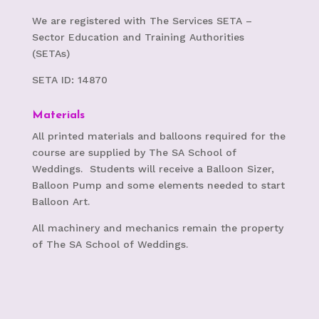
We are registered with The Services SETA –
S
ector Education and Training Authorities
(SETAs)
SETA ID: 14870
Materials
All printed materials and balloons required for the
course are supplied by The SA School of
Weddings. Students will receive a Balloon Sizer,
Balloon Pump and some elements needed to start
Balloon Art.
All machinery and mechanics remain the property
of The SA School of Weddings.