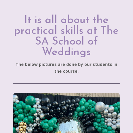
It is all about the
practical skills at The
SA School of
Weddings
The below pictures are done by our students in
the course.