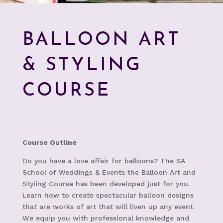
BALLOON ART
& STYLING
COURSE
Course Outline
Do you have a love affair for balloons? The SA
School of Weddings & Events the Balloon Art and
Styling Course has been developed just for you.
Learn how to create spectacular balloon designs
that are works of art that will liven up any event.
W
e equip you with professional knowledge and