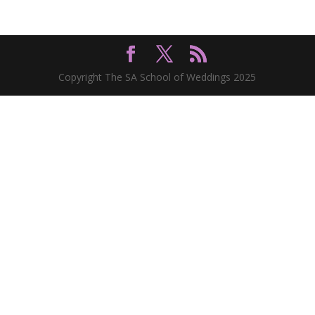
Copyright The SA School of Weddings 2025