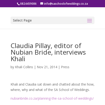
0824459086
info@saschoolofweddings.co.za
Select Page
Claudia Pillay, editor of
Nubian Bride, interviews
Khali
by
Khali Collins
|
Nov 21, 2014
|
Press
Khali and Claudia sat down and chatted about the how,
where, why and what of the SA School of Weddings.
nubianbride.co.za/planning-the-sa-school-of-weddings/