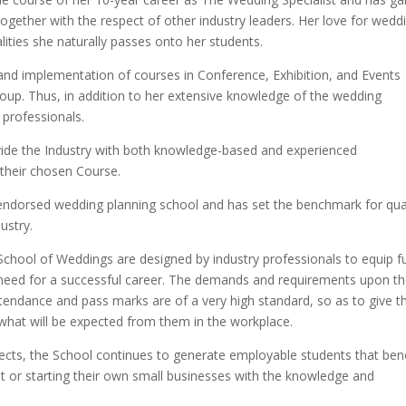
together with the respect of other industry leaders. Her love for wedd
lities she naturally passes onto her students.
 and implementation of courses in Conference, Exhibition, and Events
oup. Thus, in addition to her extensive knowledge of the wedding
 professionals.
vide the Industry with both knowledge-based and experienced
their chosen Course.
-endorsed wedding planning school and has set the benchmark for qua
ustry.
School of Weddings are designed by industry professionals to equip f
ll need for a successful career. The demands and requirements upon t
tendance and pass marks are of a very high standard, so as to give t
 what will be expected from them in the workplace.
pects, the School continues to generate employable students that bene
nt or starting their own small businesses with the knowledge and