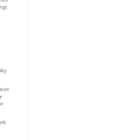
ings
lity
uture
he
he
fit