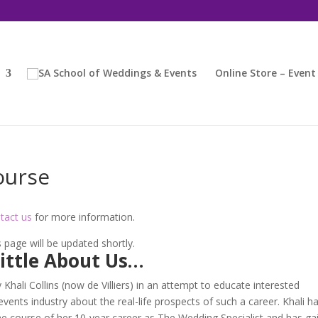
Online Store – Event
ourse
tact us
for more information.
 page will be updated shortly.
Little About Us…
ali Collins (now de Villiers) in an attempt to educate interested
vents industry about the real-life prospects of such a career. Khali h
e course of her 10-year career as The Wedding Specialist and has ga