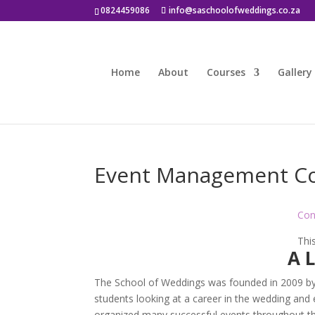
0824459086
info@saschoolofweddings.co.za
Home
About
Courses
Gallery
Event Management C
Con
This
A 
The School of Weddings was founded in 2009 by Kh
students looking at a career in the wedding and e
organized many successful events throughout th