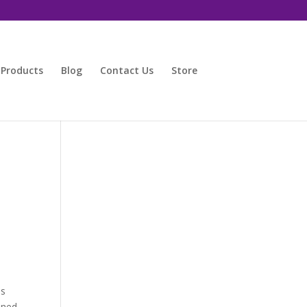
 Products
Blog
Contact Us
Store
as
ined