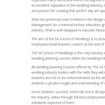
an excellent reputation in the wedding industry, 
and passion for creating that perfect day are qua
Khali has previously been involved in the design
Management for a national tertiary education gr
industry, Khali is well equipped to educate future
The aim of the SA School of Weddings is to pro
employees/small business owners at the end of 
The SA School of Weddings is the only industry
wedding planning courses within the wedding ind
All wedding planning courses offered by The SA 
wedding industry leaders with the skills they wi
students are not to be underestimated as the at
students a greater insight and understanding of
Some students succeed, some fail, but in all as
the Industry, either through full-time employme
standards expected of them.